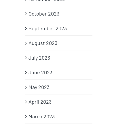
October 2023
September 2023
August 2023
July 2023
June 2023
May 2023
April 2023
March 2023