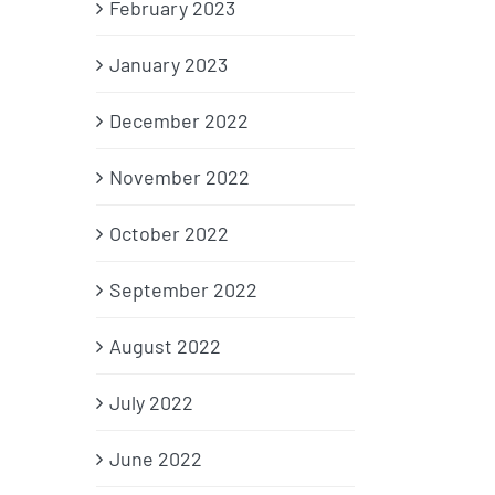
February 2023
January 2023
December 2022
November 2022
October 2022
September 2022
August 2022
July 2022
June 2022