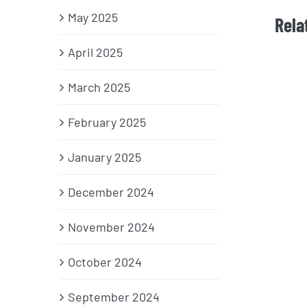
May 2025
Rela
April 2025
March 2025
February 2025
January 2025
December 2024
November 2024
October 2024
September 2024