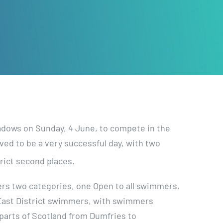
adows on Sunday, 4 June, to compete in the
ed to be a very successful day, with two
rict second places.
rs two categories, one Open to all swimmers,
East District swimmers, with swimmers
parts of Scotland from Dumfries to