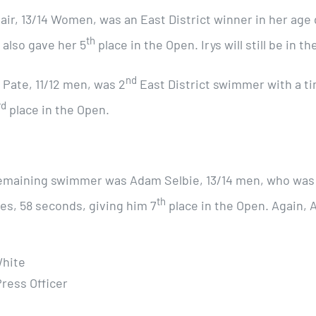
lair, 13/14 Women, was an East District winner in her age
th
 also gave her 5
place in the Open. Irys will still be in 
nd
 Pate, 11/12 men, was 2
East District swimmer with a t
rd
place in the Open.
emaining swimmer was Adam Selbie, 13/14 men, who was s
th
es, 58 seconds, giving him 7
place in the Open. Again, A
hite
Press Officer