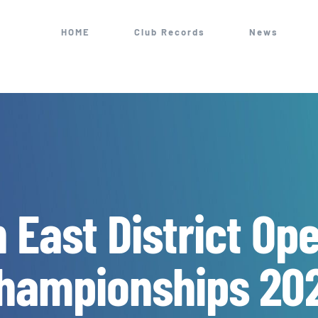
HOME
Club Records
News
h East District Op
hampionships 20