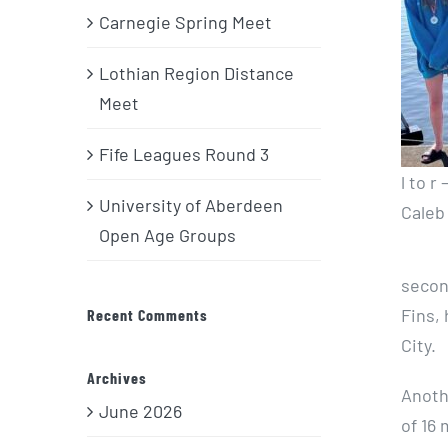
Carnegie Spring Meet
Lothian Region Distance
Meet
Fife Leagues Round 3
l to r
University of Aberdeen
Caleb
Open Age Groups
secon
Fins, 
Recent Comments
City.
Archives
Anoth
June 2026
of 16