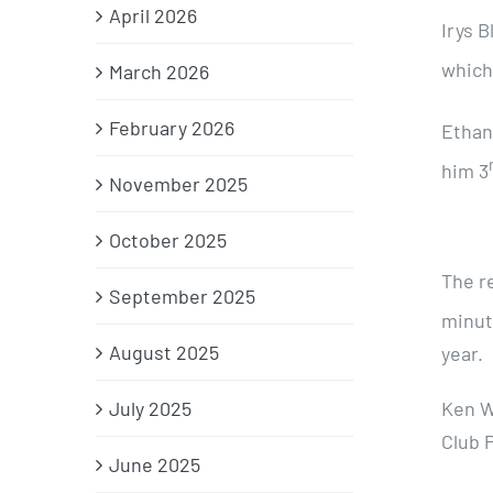
April 2026
Irys B
which
March 2026
February 2026
Ethan
him 3
November 2025
October 2025
The r
September 2025
minut
August 2025
year.
July 2025
Ken W
Club 
June 2025