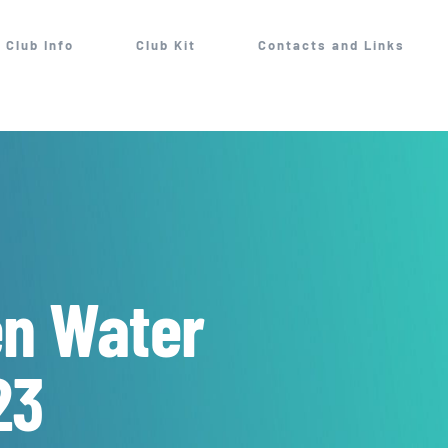
Club Info
Club Kit
Contacts and Links
en Water
23