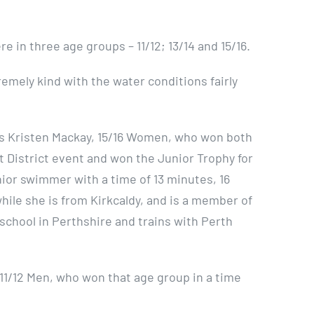
e in three age groups – 11/12; 13/14 and 15/16.
mely kind with the water conditions fairly
s Kristen Mackay, 15/16 Women, who won both
 District event and won the Junior Trophy for
nior swimmer with a time of 13 minutes, 16
hile she is from Kirkcaldy, and is a member of
s school in Perthshire and trains with Perth
11/12 Men, who won that age group in a time