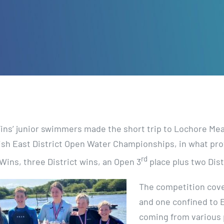
Fins’ junior swimmers made the short trip to Lochore Me
ish East District Open Water Championships, in what prov
rd
Wins, three District wins, an Open 3
place plus two Dist
The competition cove
and one confined to 
coming from various 