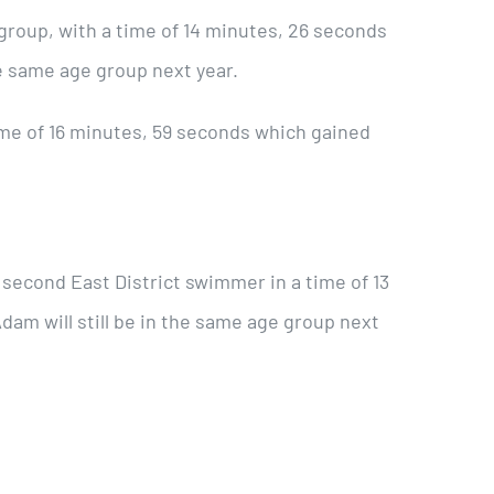
 group, with a time of 14 minutes, 26 seconds
the same age group next year.
ime of 16 minutes, 59 seconds which gained
econd East District swimmer in a time of 13
dam will still be in the same age group next