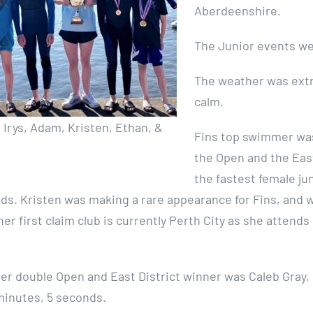
Aberdeenshire.
The Junior events wer
The weather was extre
calm.
 – Irys, Adam, Kristen, Ethan, &
Fins top swimmer wa
the Open and the East
the fastest female ju
ds. Kristen was making a rare appearance for Fins, and w
her first claim club is currently Perth City as she attend
er double Open and East District winner was Caleb Gray, 
 minutes, 5 seconds.