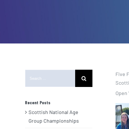
Search
Five 
for:
Scott
Open 
Recent Posts
Scottish National Age
Group Championships