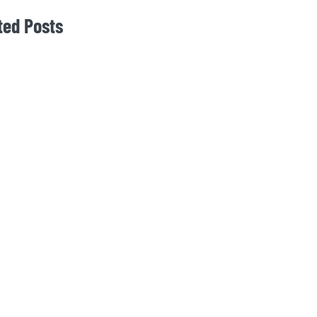
ted Posts