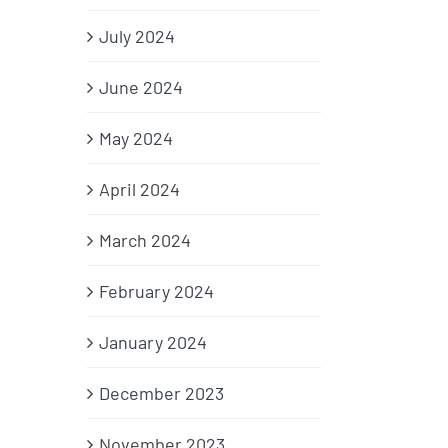
July 2024
June 2024
May 2024
April 2024
March 2024
February 2024
January 2024
December 2023
November 2023